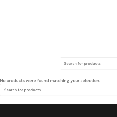
No products were found matching your selection.