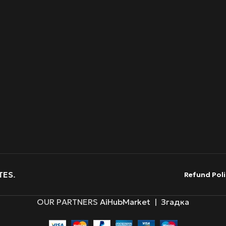
TES
.
Refund Poli
OUR PARTNERS
AiHubMarket
|
Згадка