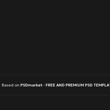
Based on
PSDmarket
-
FREE AND PREMIUM PSD TEMPLA