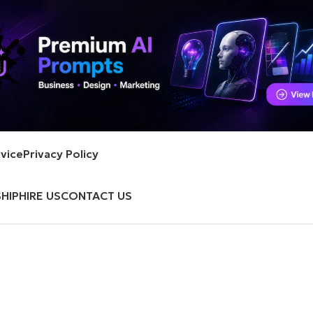
vice
Privacy Policy
HIP
HIRE US
CONTACT US