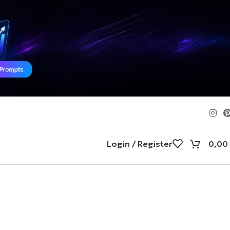
Login / Register
0,00