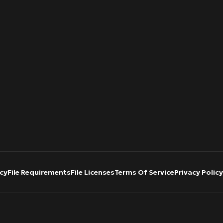
cy
File Requirements
File Licenses
Terms Of Service
Privacy Policy