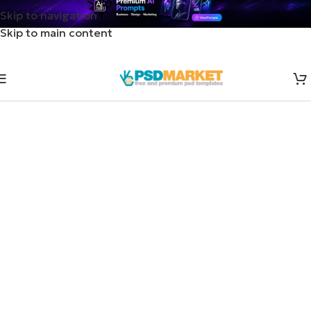
Skip to navigation
Skip to main content