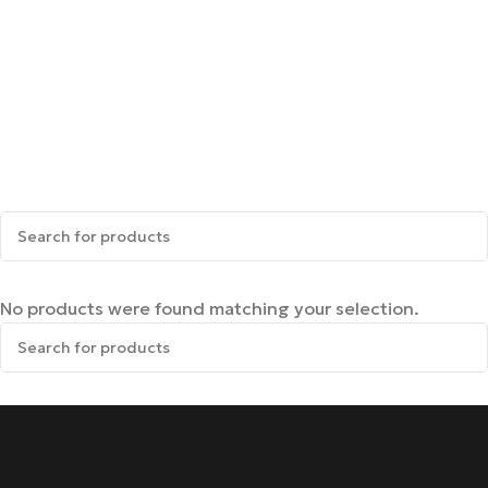
No products were found matching your selection.