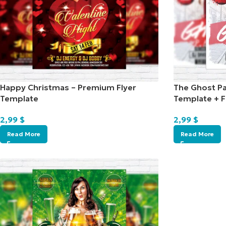
Happy Christmas – Premium Flyer
The Ghost Pa
Template
Template + 
2,99
$
2,99
$
Read More
Read More