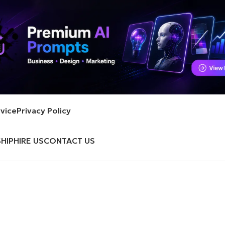
vice
Privacy Policy
HIP
HIRE US
CONTACT US