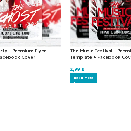
rty – Premium Flyer
The Music Festival – Prem
Facebook Cover
Template + Facebook Cov
2,99
$
Read More