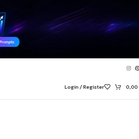
Login / Register
0,00