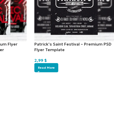
ium Flyer
Patrick’s Saint Festival – Premium PSD
er
Flyer Template
2,99
$
Read More