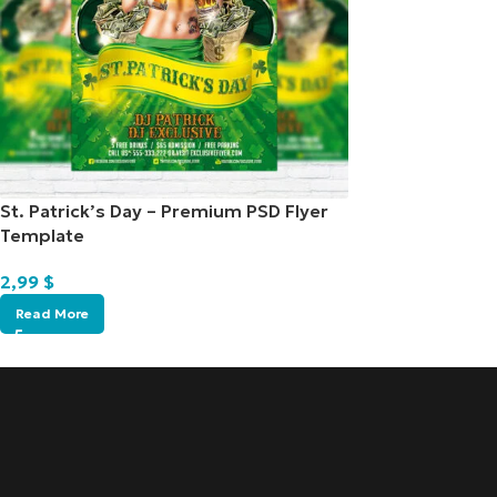
St. Patrick’s Day – Premium PSD Flyer
Template
2,99
$
Read More