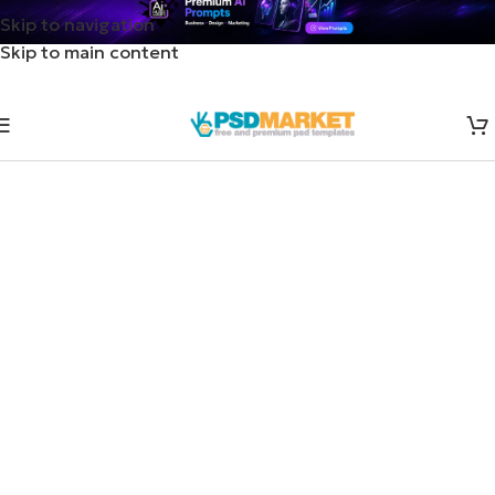
Skip to navigation
Skip to main content