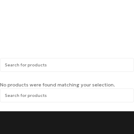
No products were found matching your selection.