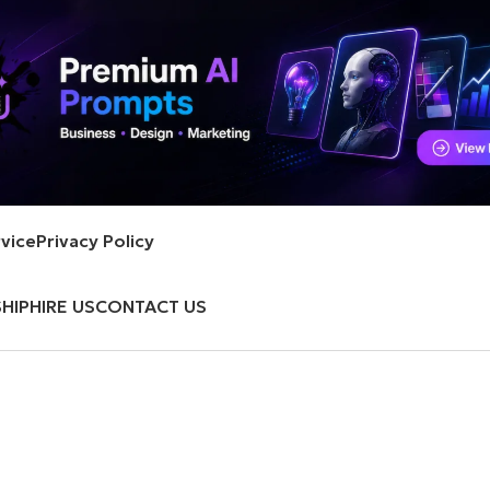
vice
Privacy Policy
HIP
HIRE US
CONTACT US