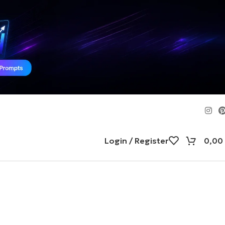
Login / Register
0,00