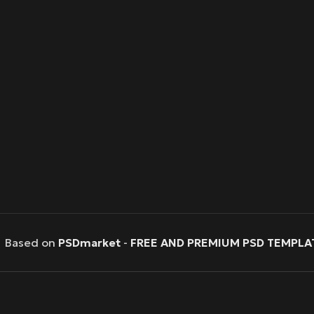
Based on
PSDmarket
-
FREE AND PREMIUM PSD TEMPLA