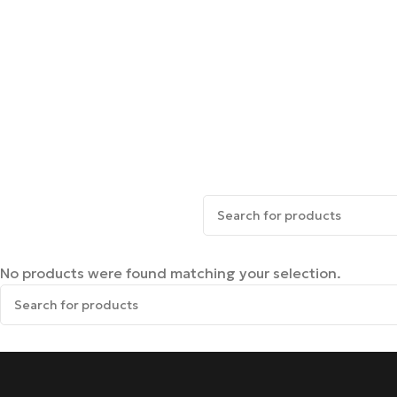
No products were found matching your selection.