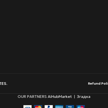
TES
.
Refund Poli
OUR PARTNERS
AiHubMarket
|
Згадка