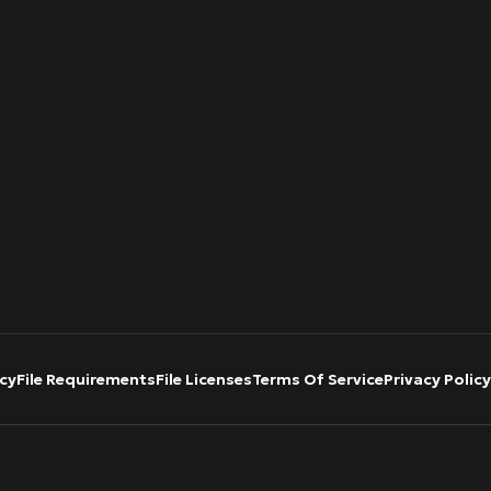
cy
File Requirements
File Licenses
Terms Of Service
Privacy Policy