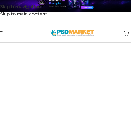
Skip to navigation
Skip to main content