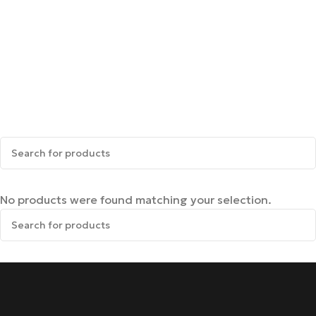
No products were found matching your selection.