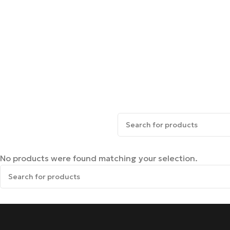
No products were found matching your selection.