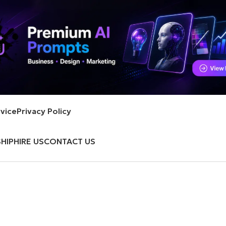
vice
Privacy Policy
HIP
HIRE US
CONTACT US