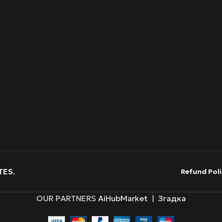
TES
.
Refund Poli
OUR PARTNERS
AiHubMarket
|
Згадка