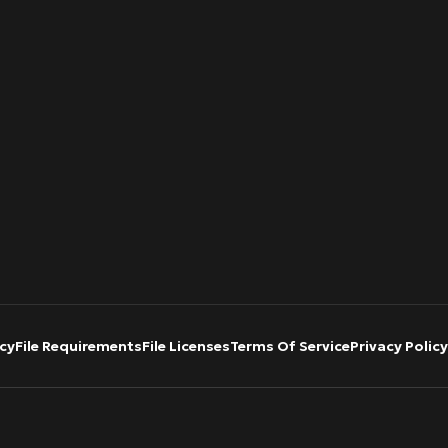
cy
File Requirements
File Licenses
Terms Of Service
Privacy Policy