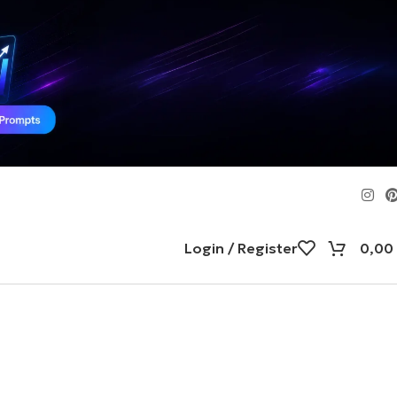
Login / Register
0,00