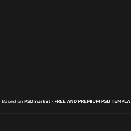
Based on
PSDmarket
-
FREE AND PREMIUM PSD TEMPLA