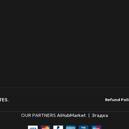
TES
.
Refund Poli
OUR PARTNERS
AiHubMarket
|
Згадка