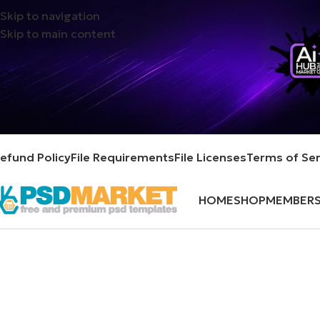
Skip to navigation
Skip to main content
efund Policy
File Requirements
File Licenses
Terms of Ser
HOME
SHOP
MEMBERS