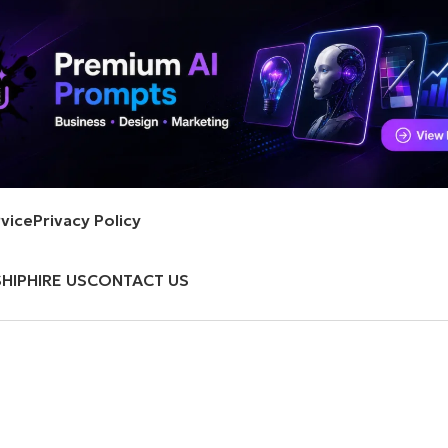
vice
Privacy Policy
HIP
HIRE US
CONTACT US