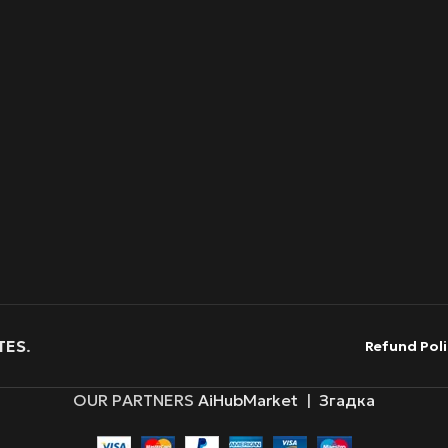
TES
.
Refund Poli
OUR PARTNERS
AiHubMarket
|
Згадка