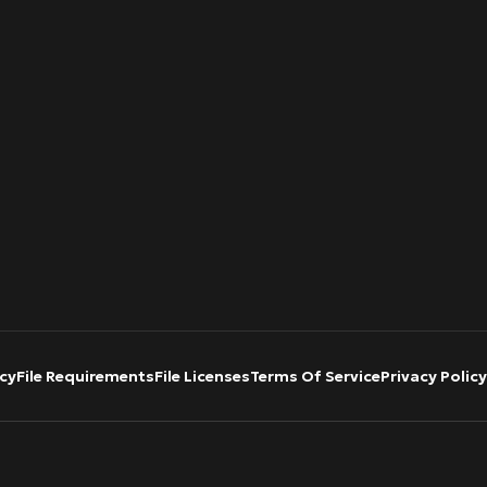
cy
File Requirements
File Licenses
Terms Of Service
Privacy Policy