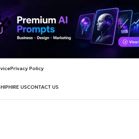
vice
Privacy Policy
HIP
HIRE US
CONTACT US