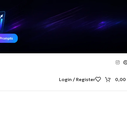
Login / Register
0,00