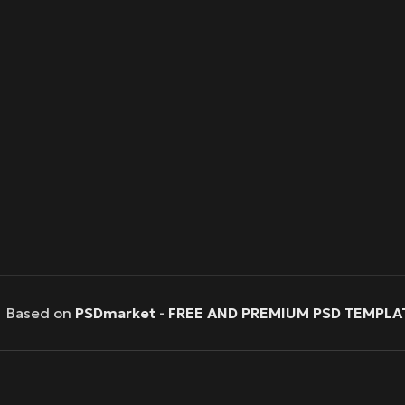
Based on
PSDmarket
-
FREE AND PREMIUM PSD TEMPLA