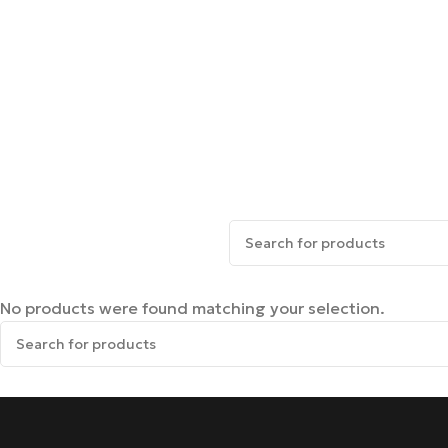
No products were found matching your selection.