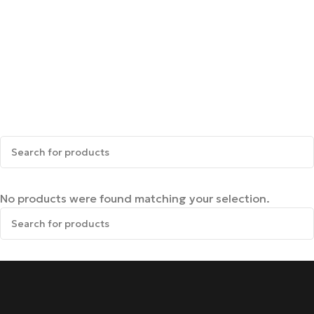
No products were found matching your selection.