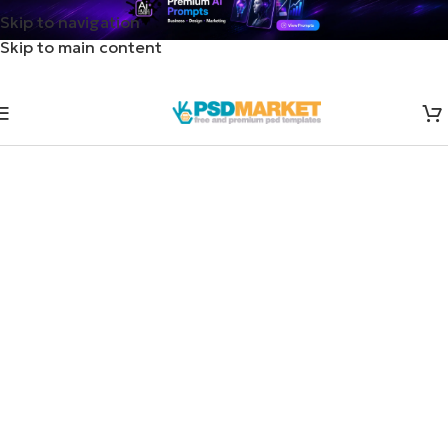
Skip to navigation
Skip to main content