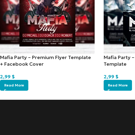
Mafia Party – Premium Flyer Template
Mafia Party 
+ Facebook Cover
Template
2,99
$
2,99
$
Read More
Read More