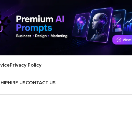
vice
Privacy Policy
HIP
HIRE US
CONTACT US