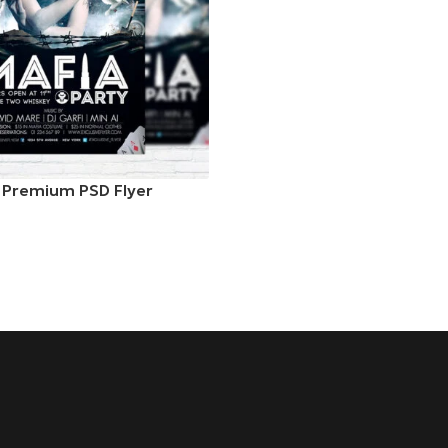
– Premium PSD Flyer