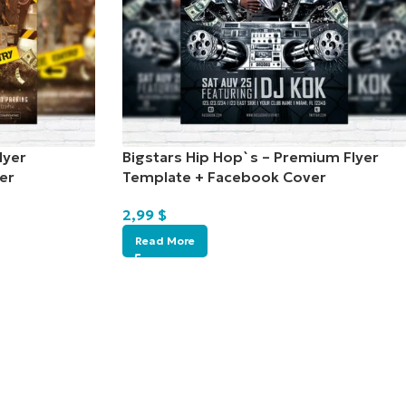
lyer
Bigstars Hip Hop`s – Premium Flyer
er
Template + Facebook Cover
2,99
$
Read More