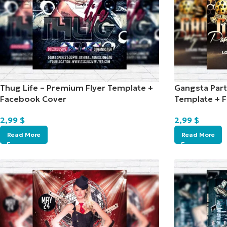
Thug Life – Premium Flyer Template +
Gangsta Part
Facebook Cover
Template + 
2,99
$
2,99
$
Read More
Read More