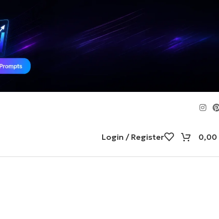
Login / Register
0,00