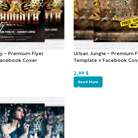
y – Premium Flyer
Urban Jungle – Premium F
Facebook Cover
Template + Facebook Cov
2,99
$
Read More