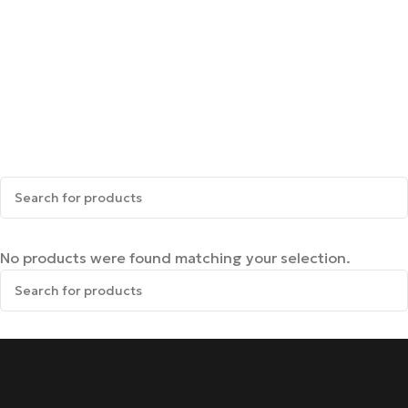
No products were found matching your selection.