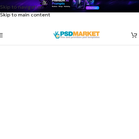
Skip to navigation
Skip to main content