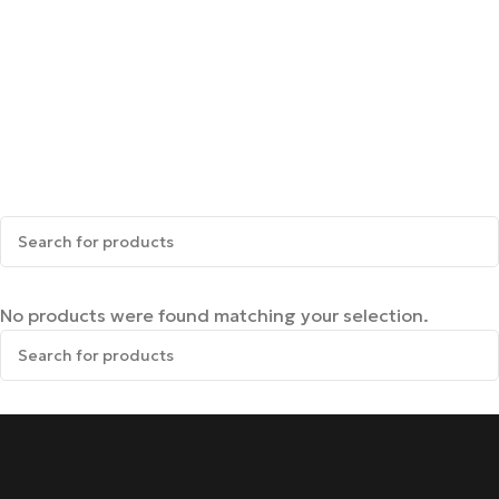
No products were found matching your selection.