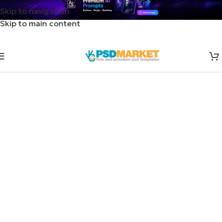
Skip to navigation
Skip to main content