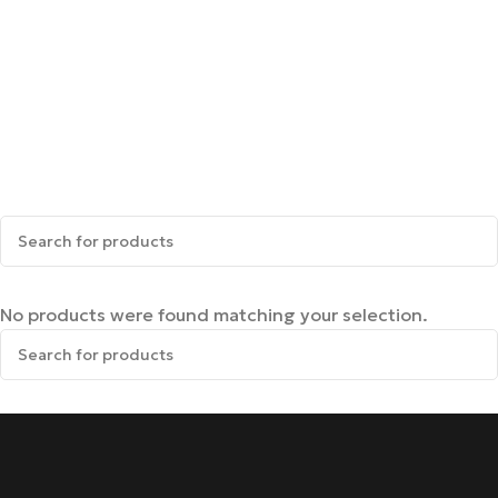
No products were found matching your selection.