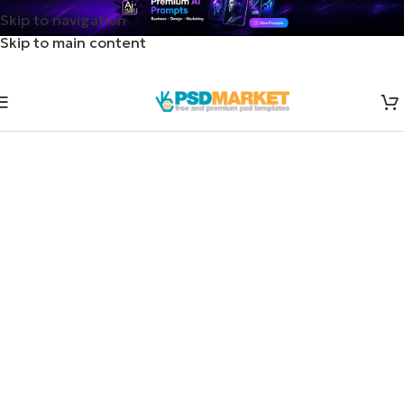
Skip to navigation
Skip to main content