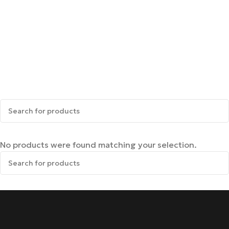
No products were found matching your selection.