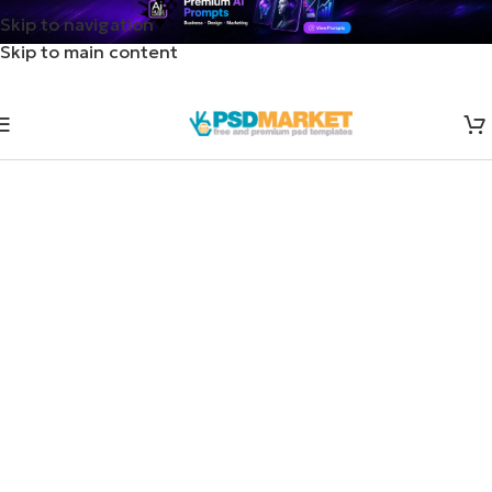
Skip to navigation
Skip to main content