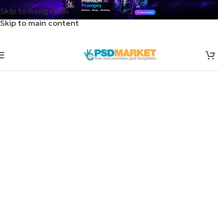
Skip to navigation
Skip to main content