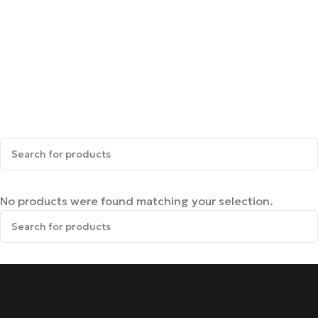
No products were found matching your selection.