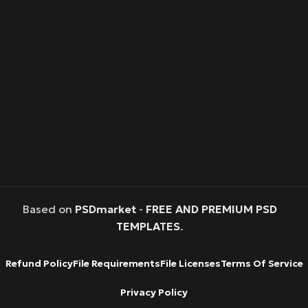
Based on
PSDmarket
-
FREE AND PREMIUM PSD
TEMPLATES
.
Refund Policy
File Requirements
File Licenses
Terms Of Service
Privacy Policy