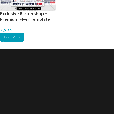
Exclusive Barbershop –
Premium Flyer Template
2,99
$
Read More