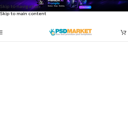
Skip to navigation
Skip to main content