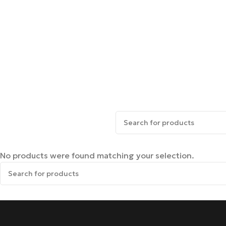
No products were found matching your selection.