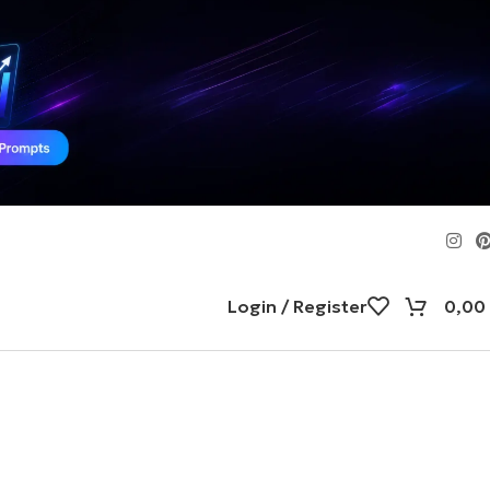
Login / Register
0,00