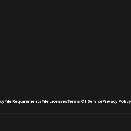
cy
File Requirements
File Licenses
Terms Of Service
Privacy Policy