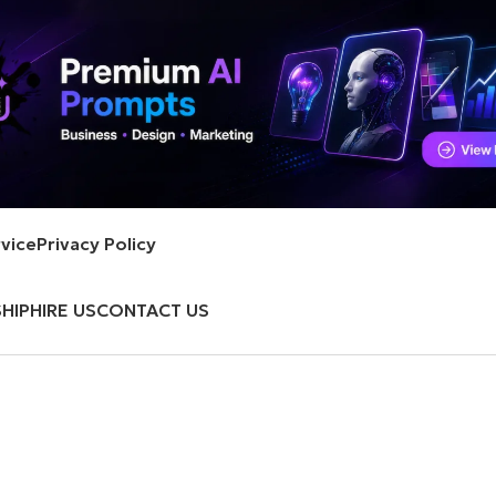
vice
Privacy Policy
HIP
HIRE US
CONTACT US