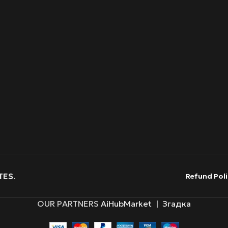
TES
.
Refund Poli
OUR PARTNERS
AiHubMarket
|
Згадка