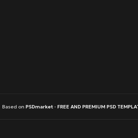
Based on
PSDmarket
-
FREE AND PREMIUM PSD TEMPLA