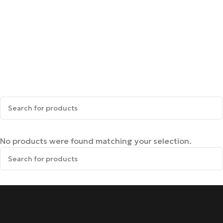
No products were found matching your selection.