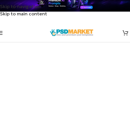
Skip to navigation
Skip to main content