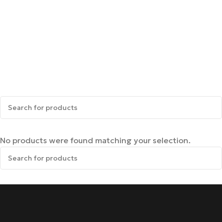
No products were found matching your selection.