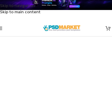
Skip to navigation
Skip to main content