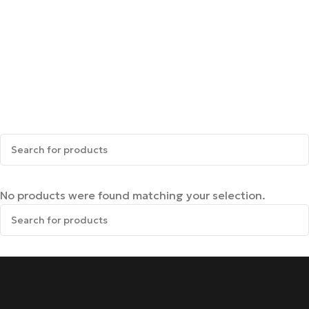
No products were found matching your selection.