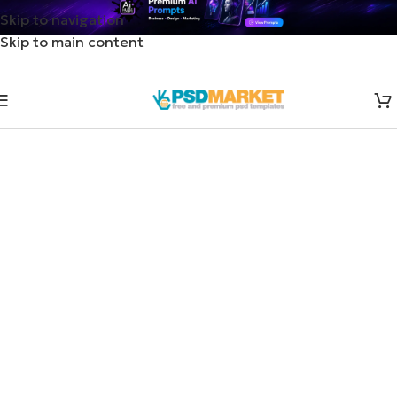
Skip to navigation
Skip to main content