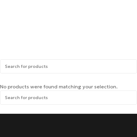
No products were found matching your selection.