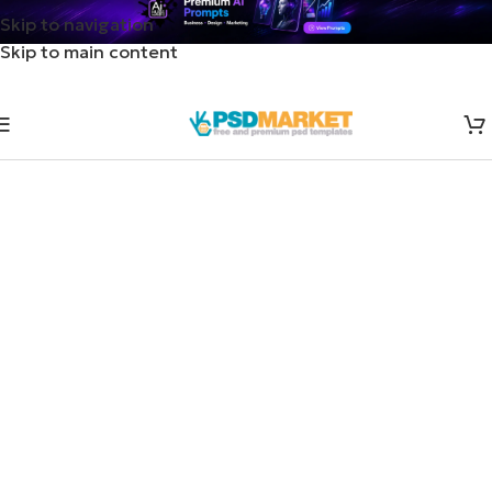
Skip to navigation
Skip to main content