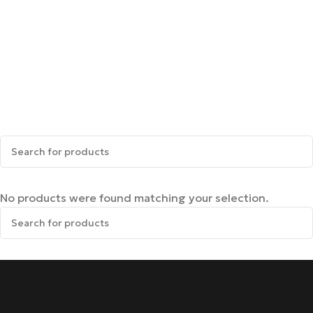
No products were found matching your selection.