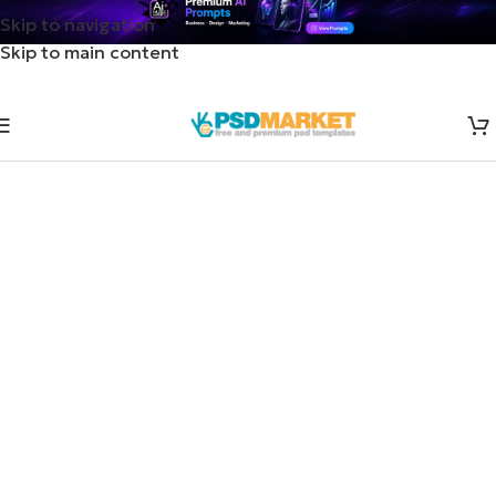
Skip to navigation
Skip to main content