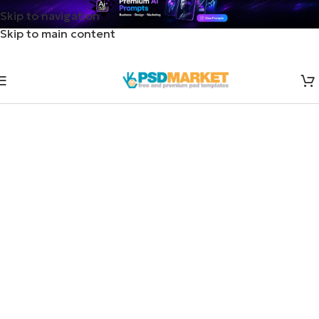
Skip to navigation
Skip to main content