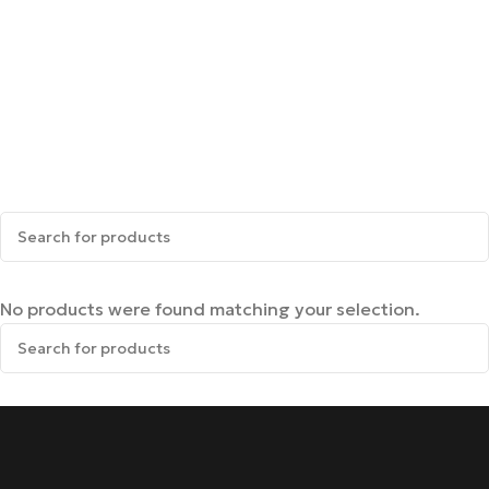
No products were found matching your selection.