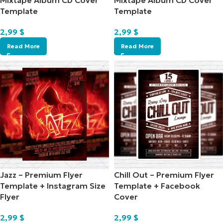
Mixtape Album CD Cover
Mixtape Album CD Cover
Template
Template
2,99
$
2,99
$
Read More
Read More
Jazz – Premium Flyer
Chill Out – Premium Flyer
Template + Instagram Size
Template + Facebook
Flyer
Cover
2,99
$
2,99
$