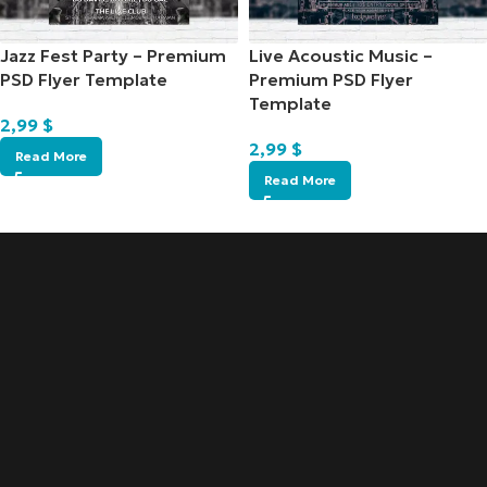
Jazz Fest Party – Premium
Live Acoustic Music –
PSD Flyer Template
Premium PSD Flyer
Template
2,99
$
2,99
$
Read More
Read More