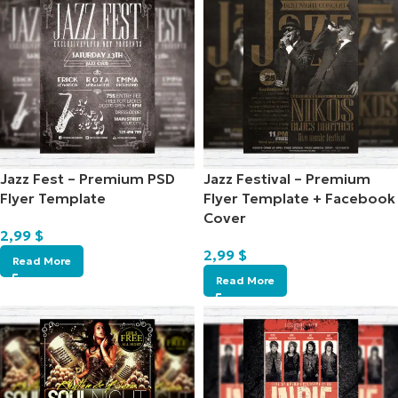
Jazz Fest – Premium PSD
Jazz Festival – Premium
Flyer Template
Flyer Template + Facebook
Cover
2,99
$
2,99
$
Read More
Read More