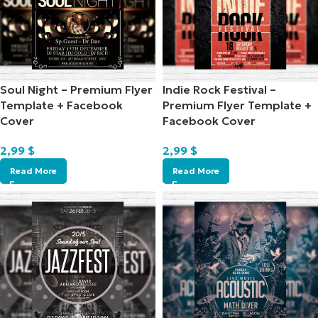
Soul Night – Premium Flyer
Indie Rock Festival –
Template + Facebook
Premium Flyer Template +
Cover
Facebook Cover
2,99
$
2,99
$
Read More
Read More