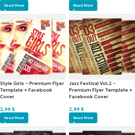
Read More
Read More
Style Girls – Premium Flyer
Jazz Festival Vol.2 –
Template + Facebook
Premium Flyer Template +
Cover
Facebook Cover
2,99
$
2,99
$
Read More
Read More