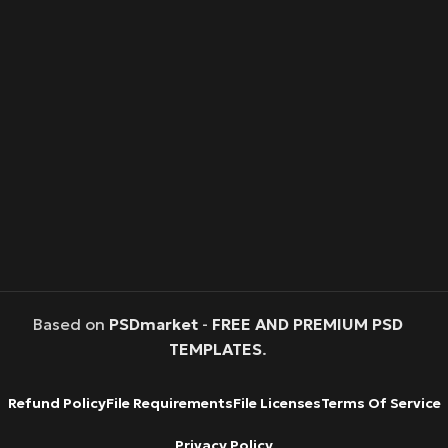
Based on
PSDmarket
-
FREE AND PREMIUM PSD
TEMPLATES
.
Refund Policy
File Requirements
File Licenses
Terms Of Service
Privacy Policy