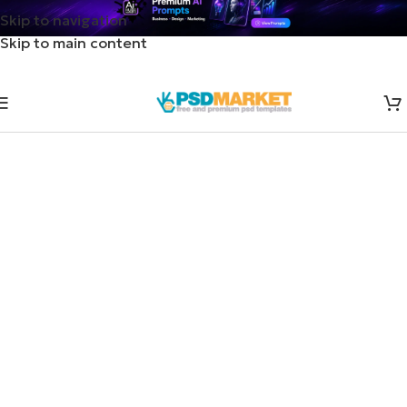
Skip to navigation
Skip to main content