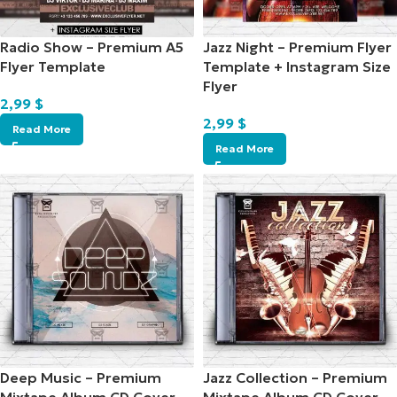
Radio Show – Premium A5
Jazz Night – Premium Flyer
Flyer Template
Template + Instagram Size
Flyer
2,99
$
2,99
$
Read More
Read More
Deep Music – Premium
Jazz Collection – Premium