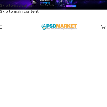
Skip to navigation
Skip to main content