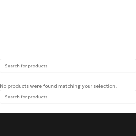
No products were found matching your selection.