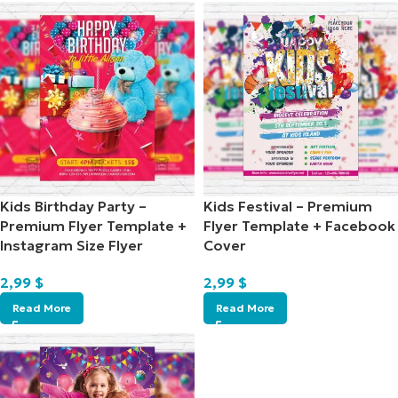
Kids Birthday Party –
Kids Festival – Premium
Premium Flyer Template +
Flyer Template + Facebook
Instagram Size Flyer
Cover
2,99
$
2,99
$
Read More
Read More