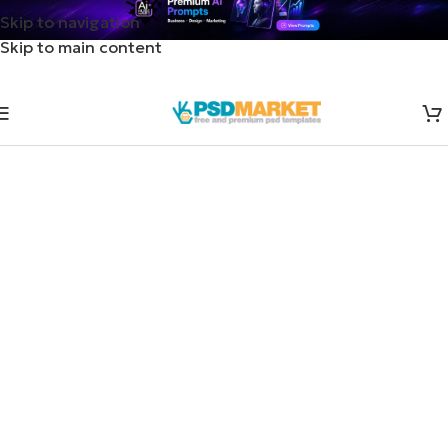
Skip to navigation
Skip to main content