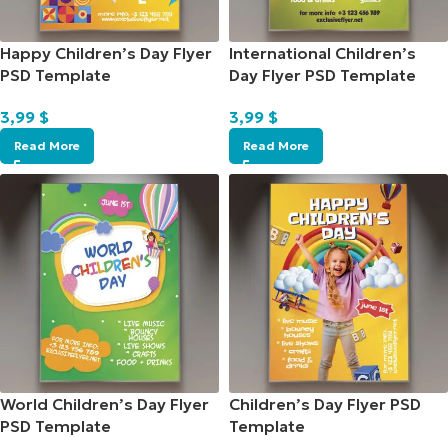
Happy Children’s Day Flyer
International Children’s
PSD Template
Day Flyer PSD Template
3,99
$
3,99
$
Read More
Read More
World Children’s Day Flyer
Children’s Day Flyer PSD
PSD Template
Template