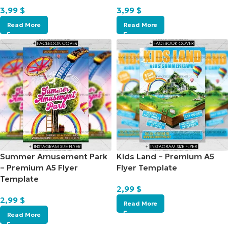
3,99
$
3,99
$
Read More
Read More
Summer Amusement Park
Kids Land – Premium A5
– Premium A5 Flyer
Flyer Template
Template
2,99
$
2,99
$
Read More
Read More