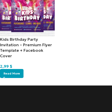
Kids Birthday Party
Invitation – Premium Flyer
Template + Facebook
Cover
2,99
$
Read More