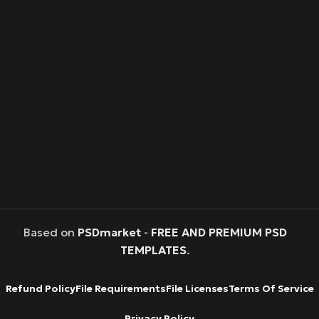
Based on
PSDmarket
-
FREE AND PREMIUM PSD
TEMPLATES
.
Refund Policy
File Requirements
File Licenses
Terms Of Service
Privacy Policy