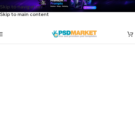
Skip to navigation
Skip to main content