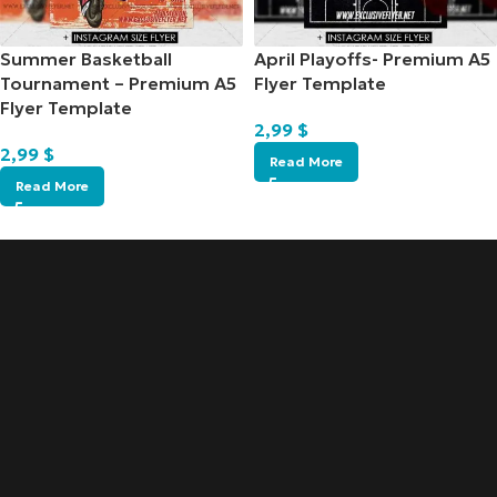
Summer Basketball
April Playoffs- Premium A5
Tournament – Premium A5
Flyer Template
Flyer Template
2,99
$
2,99
$
Read More
Read More