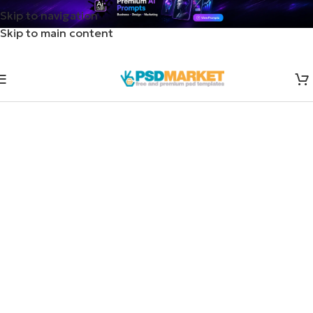
Skip to navigation
Skip to main content