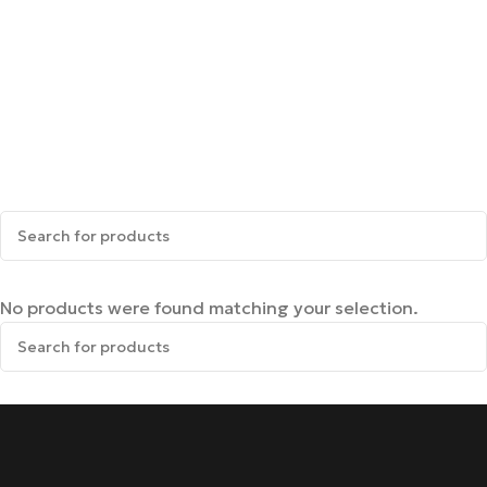
No products were found matching your selection.