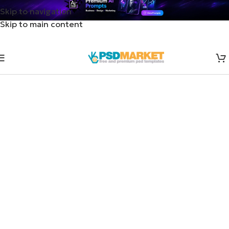
Skip to navigation
Skip to main content