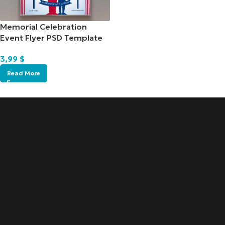
Memorial Celebration
Event Flyer PSD Template
3,99
$
Read More