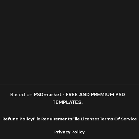
Based on
PSDmarket
-
FREE AND PREMIUM PSD
TEMPLATES
.
Refund Policy
File Requirements
File Licenses
Terms Of Service
Privacy Policy