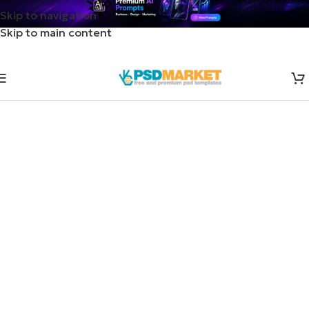
Skip to navigation
Skip to main content