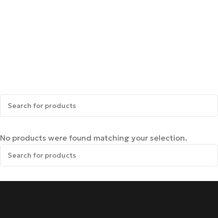
No products were found matching your selection.