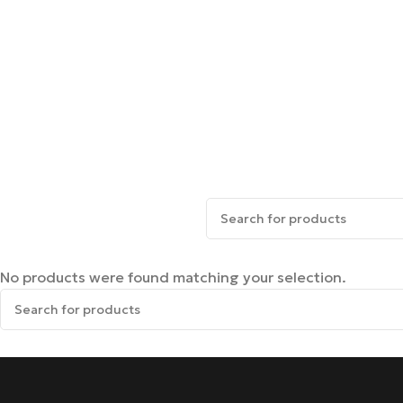
No products were found matching your selection.