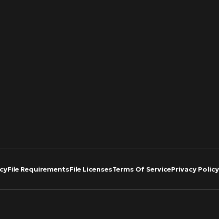
cy
File Requirements
File Licenses
Terms Of Service
Privacy Policy