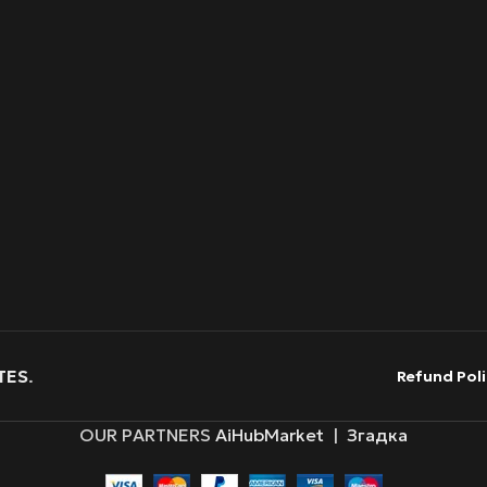
TES
.
Refund Poli
OUR PARTNERS
AiHubMarket
|
Згадка