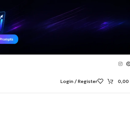
Login / Register
0,00