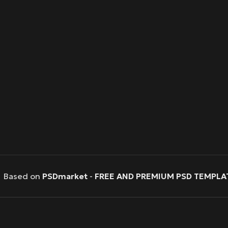
Based on
PSDmarket
-
FREE AND PREMIUM PSD TEMPLA