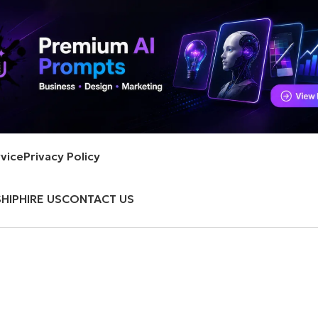
vice
Privacy Policy
HIP
HIRE US
CONTACT US