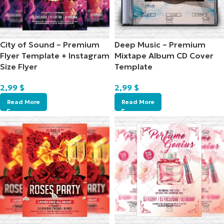
City of Sound – Premium
Deep Music – Premium
Flyer Template + Instagram
Mixtape Album CD Cover
Size Flyer
Template
2,99
$
2,99
$
Read More
Read More