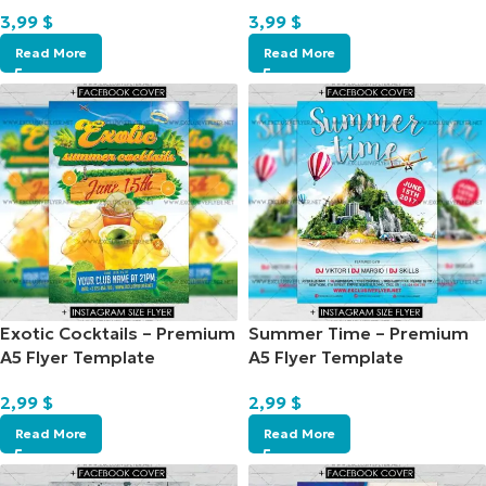
3,99
$
3,99
$
Read More
Read More
Exotic Cocktails – Premium
Summer Time – Premium
A5 Flyer Template
A5 Flyer Template
2,99
$
2,99
$
Read More
Read More