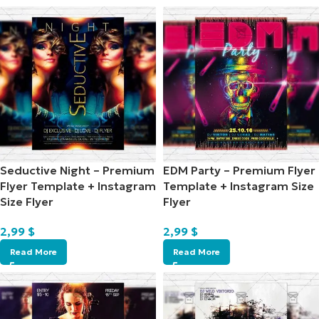
Seductive Night – Premium
EDM Party – Premium Flyer
Flyer Template + Instagram
Template + Instagram Size
Size Flyer
Flyer
2,99
$
2,99
$
Read More
Read More