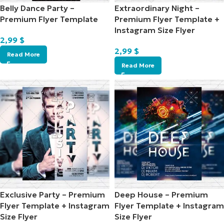
Belly Dance Party –
Extraordinary Night –
Premium Flyer Template
Premium Flyer Template +
Instagram Size Flyer
2,99
$
2,99
$
Read More
Read More
Exclusive Party – Premium
Deep House – Premium
Flyer Template + Instagram
Flyer Template + Instagram
Size Flyer
Size Flyer