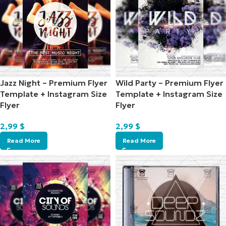
Jazz Night – Premium Flyer
Wild Party – Premium Flyer
Template + Instagram Size
Template + Instagram Size
Flyer
Flyer
2,99
$
2,99
$
Read More
Read More