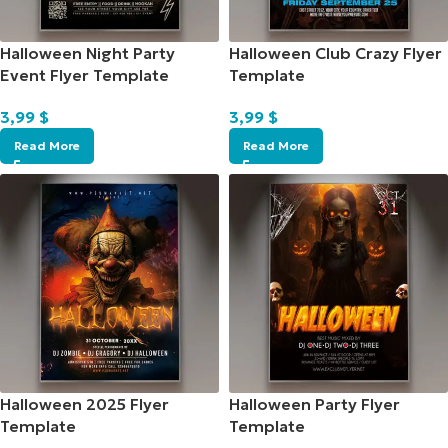
Halloween Night Party
Halloween Club Crazy Flyer
Event Flyer Template
Template
3,99
$
3,99
$
Read More
Read More
Halloween 2025 Flyer
Halloween Party Flyer
Template
Template