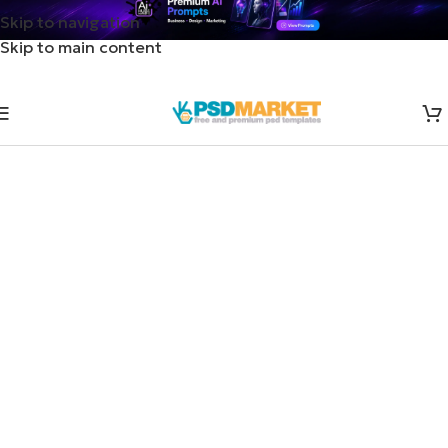
Skip to navigation
Skip to main content