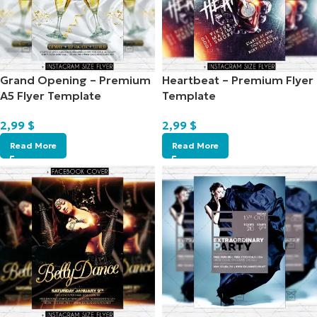
Grand Opening – Premium
Heartbeat – Premium Flyer
A5 Flyer Template
Template
2,99
$
2,99
$
Read More
Read More