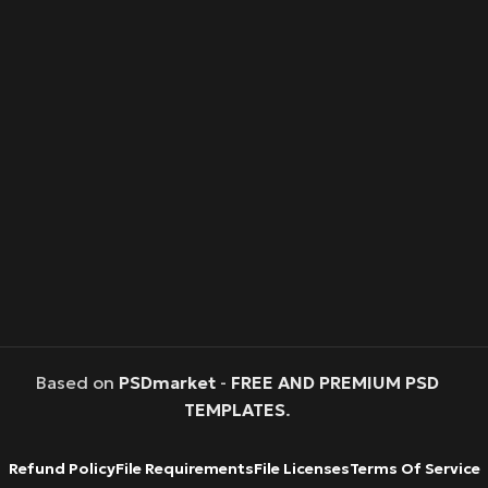
Based on
PSDmarket
-
FREE AND PREMIUM PSD
TEMPLATES
.
Refund Policy
File Requirements
File Licenses
Terms Of Service