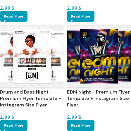
2,99
$
2,99
$
Read More
Read More
Drum and Bass Night –
EDM Night – Premium Flyer
Premium Flyer Template +
Template + Instagram Size
Instagram Size Flyer
Flyer
2,99
$
2,99
$
Read More
Read More