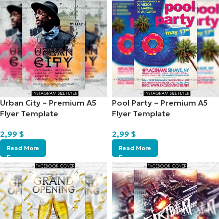
Urban City – Premium A5
Pool Party – Premium A5
Flyer Template
Flyer Template
2,99
$
2,99
$
Read More
Read More