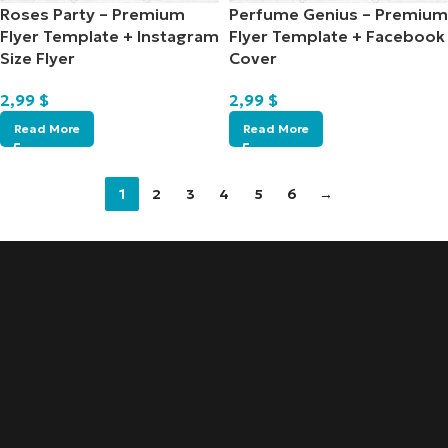
Roses Party – Premium
Perfume Genius – Premium
Flyer Template + Instagram
Flyer Template + Facebook
Size Flyer
Cover
2,99
$
2,99
$
Read More
Read More
1
2
3
4
5
6
→