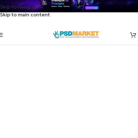
Skip to navigation
Skip to main content