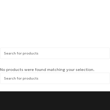
No products were found matching your selection.