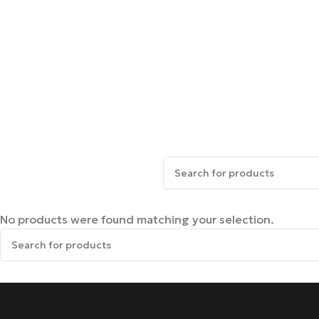
No products were found matching your selection.