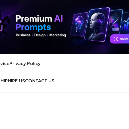
vice
Privacy Policy
HIP
HIRE US
CONTACT US