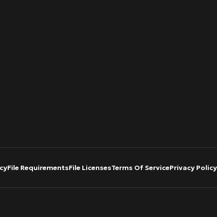
cy
File Requirements
File Licenses
Terms Of Service
Privacy Policy