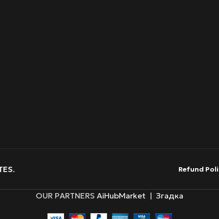
TES
.
Refund Poli
OUR PARTNERS
AiHubMarket
|
Згадка