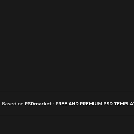
Based on
PSDmarket
-
FREE AND PREMIUM PSD TEMPLA