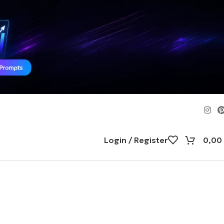
Login / Register
0,00