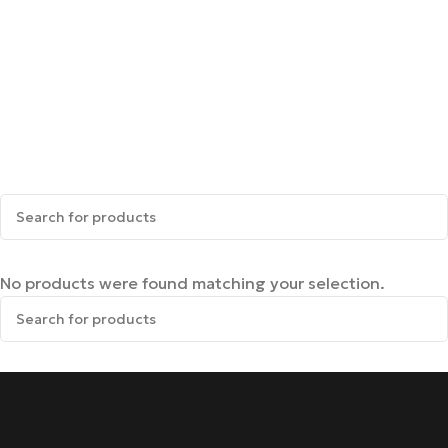
No products were found matching your selection.