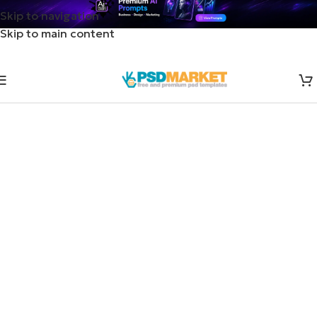
Skip to navigation
Skip to main content