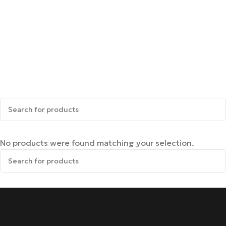
No products were found matching your selection.