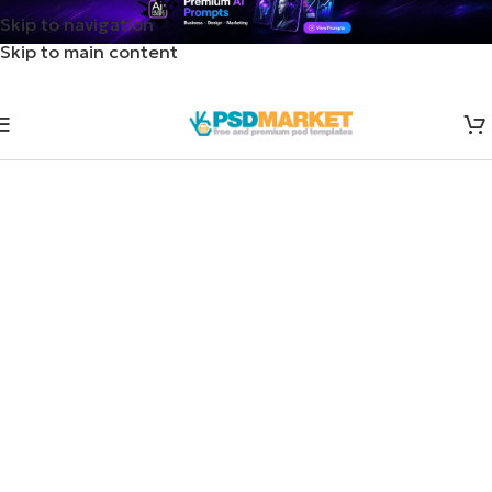
Skip to navigation
Skip to main content