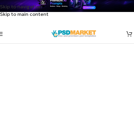
Skip to navigation
Skip to main content