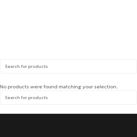
No products were found matching your selection.