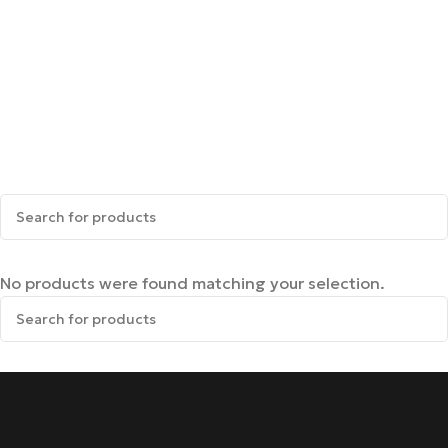
No products were found matching your selection.