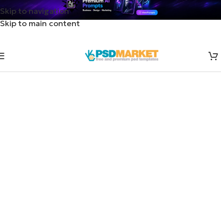
Skip to navigation
Skip to main content