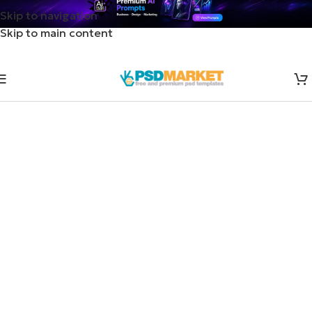
Skip to navigation
Skip to main content