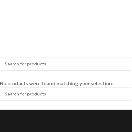
No products were found matching your selection.