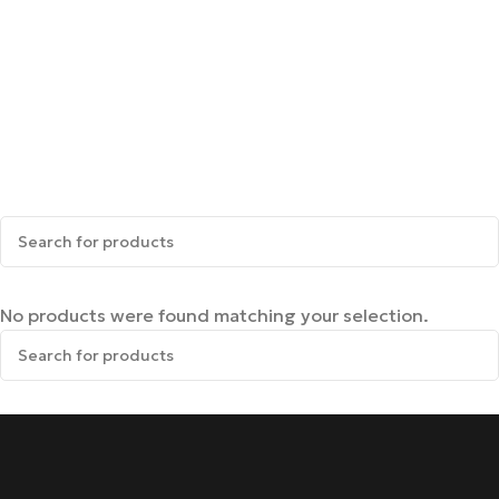
No products were found matching your selection.