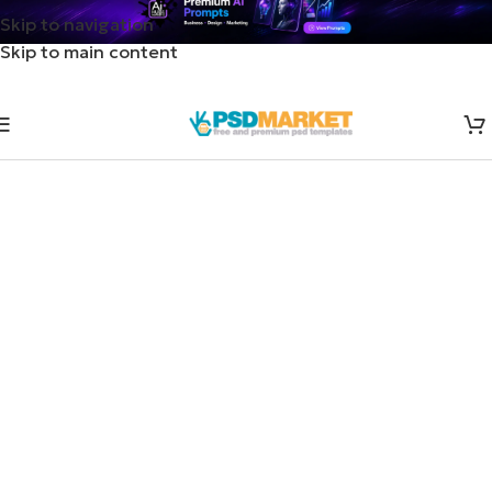
Skip to navigation
Skip to main content