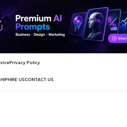
vice
Privacy Policy
HIP
HIRE US
CONTACT US