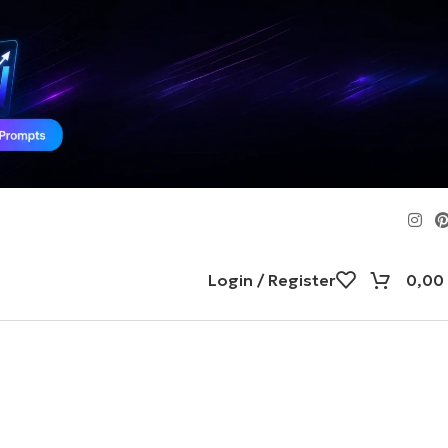
Login / Register
0,00