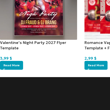
Valentine’s Night Party 2027 Flyer
Romance Vag
Template
Template + 
3,99
$
2,99
$
Read More
Read More