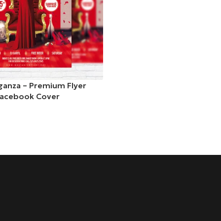
anza – Premium Flyer
Facebook Cover