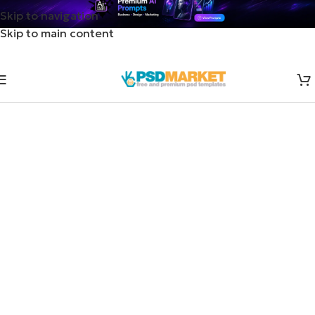
Skip to navigation
Skip to main content