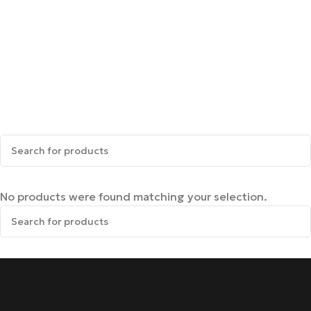
No products were found matching your selection.