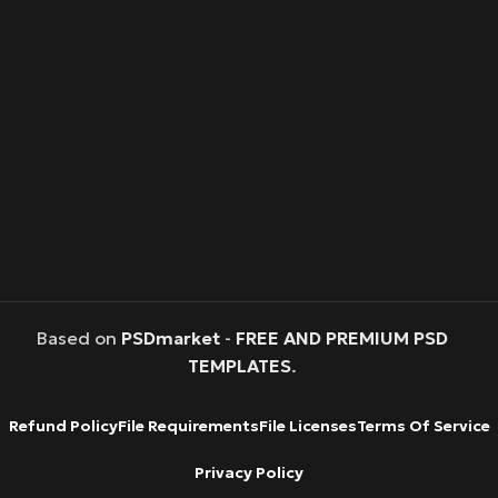
Based on
PSDmarket
-
FREE AND PREMIUM PSD
TEMPLATES
.
Refund Policy
File Requirements
File Licenses
Terms Of Service
Privacy Policy