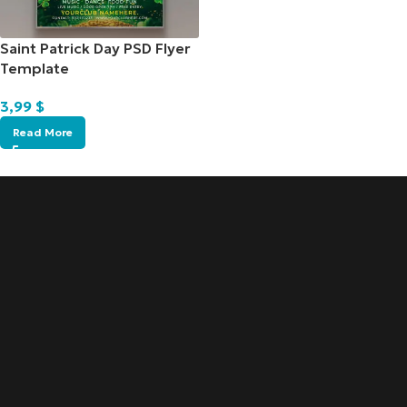
Saint Patrick Day PSD Flyer
Template
3,99
$
Read More