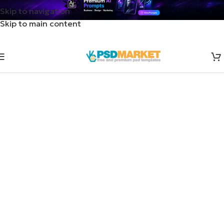
Skip to navigation
Skip to main content