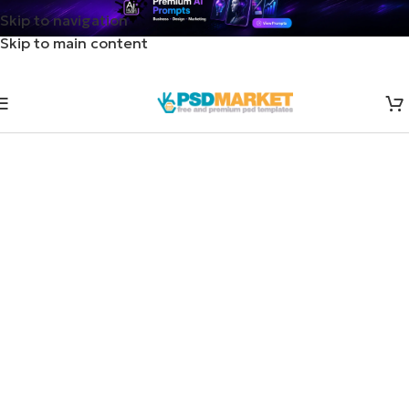
Skip to navigation
Skip to main content