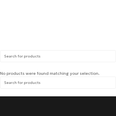
No products were found matching your selection.