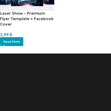
Laser Show – Premium
Flyer Template + Facebook
Cover
2,99
$
Read More