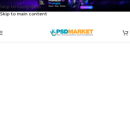
Skip to navigation
Skip to main content