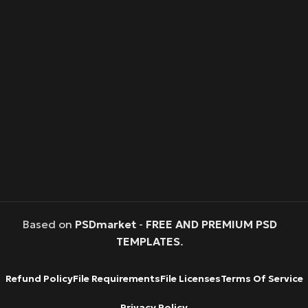
Based on
PSDmarket
-
FREE AND PREMIUM PSD
TEMPLATES
.
Refund Policy
File Requirements
File Licenses
Terms Of Service
Privacy Policy