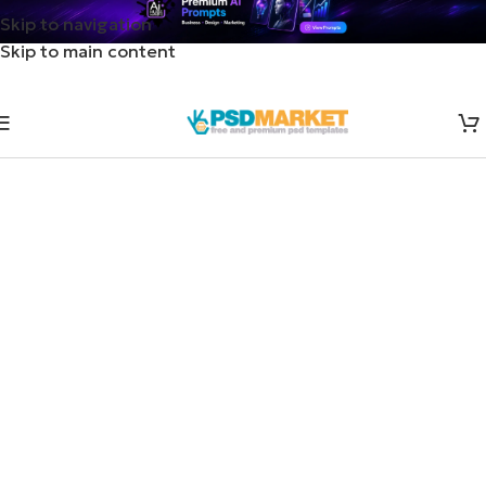
Skip to navigation
Skip to main content