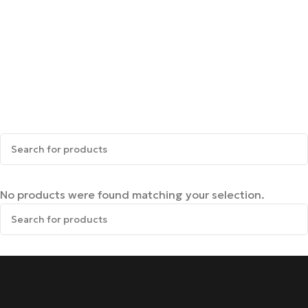
No products were found matching your selection.