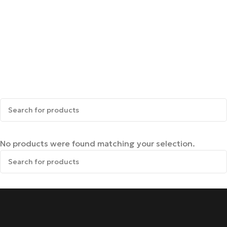
No products were found matching your selection.