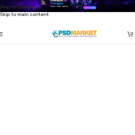
Skip to navigation
Skip to main content