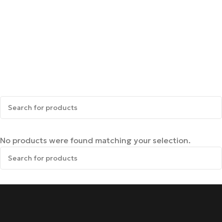
No products were found matching your selection.