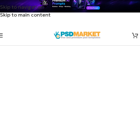
Skip to navigation
Skip to main content