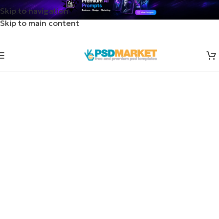
Skip to navigation
Skip to main content