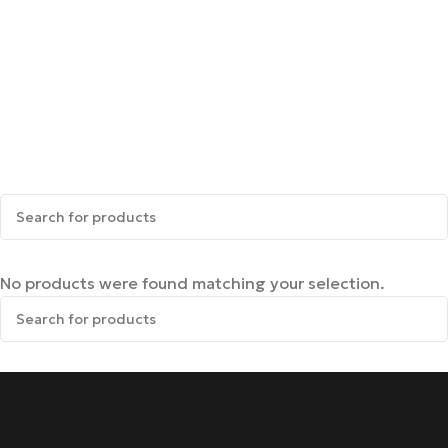
No products were found matching your selection.